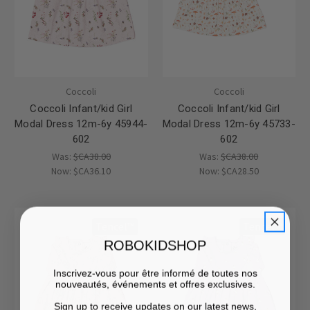
Coccoli
Coccoli
Coccoli Infant/kid Girl
Coccoli Infant/kid Girl
Modal Dress 12m-6y 45944-
Modal Dress 12m-6y 45733-
602
602
Was:
$CA38.00
Was:
$CA38.00
Now:
$CA36.10
Now:
$CA28.50
Tencel™
Tencel™
ROBOKIDSHOP
Inscrivez-vous pour être informé de toutes nos
nouveautés, événements et offres exclusives.
Sign up to receive updates on our latest news,