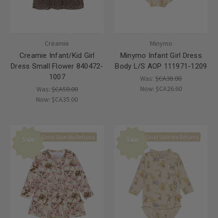
Creamie
Minymo
Creamie Infant/Kid Girl
Minymo Infant Girl Dress
Dress Small Flower 840472-
Body L/S AOP 111971-1209
1007
Was:
$CA38.00
Now:
$CA26.60
Was:
$CA50.00
Now:
$CA35.00
Final Sale-No Returns
Final Sale-No Returns
Sale
Sale