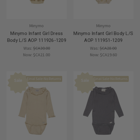
Minymo
Minymo
Minymo Infant Girl Dress
Minymo Infant Girl Body L/S
Body L/S AOP 111926-1209
AOP 111951-1209
Was:
$CA30.00
Was:
$CA28.00
Now:
$CA21.00
Now:
$CA19.60
Final Sale-No Returns
Final Sale-No Returns
Sale
Sale