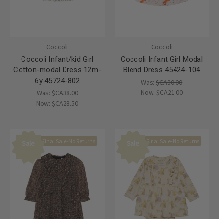
Coccoli
Coccoli
Coccoli Infant/kid Girl
Coccoli Infant Girl Modal
Cotton-modal Dress 12m-
Blend Dress 45424-104
6y 45724-802
Was:
$CA30.00
Now:
$CA21.00
Was:
$CA38.00
Now:
$CA28.50
Final Sale-No Returns
Final Sale-No Returns
Sale
Sale