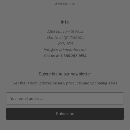
Who We Are
Info
1205 Louvain St West
Montreal QC CANADA
H4N 1G6
info@creationsrobo.com
Call us at 1-866-262-2654
Subscribe to our newsletter
Get the latest updates on new products and upcoming sales
E
m
a
i
l
A