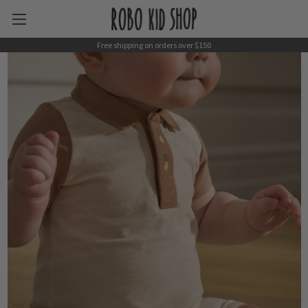
Free shipping on orders over $150