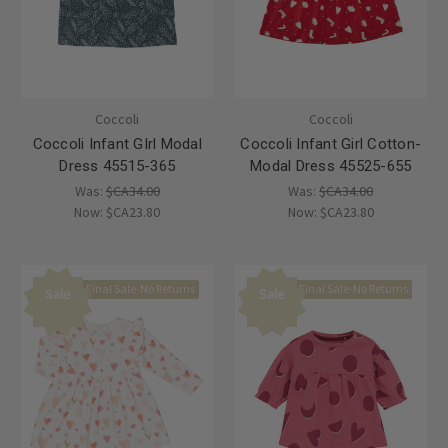
Coccoli
Coccoli
Coccoli Infant GIrl Modal
Coccoli Infant Girl Cotton-
Dress 45515-365
Modal Dress 45525-655
Was:
$CA34.00
Was:
$CA34.00
Now:
$CA23.80
Now:
$CA23.80
Final Sale-No Returns
Final Sale-No Returns
Sale
Sale