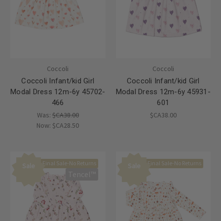
Coccoli
Coccoli
Coccoli Infant/kid Girl
Coccoli Infant/kid Girl
Modal Dress 12m-6y 45702-
Modal Dress 12m-6y 45931-
466
601
Was:
$CA38.00
$CA38.00
Now:
$CA28.50
Final Sale-No Returns
Final Sale-No Returns
Sale
Sale
Tencel™