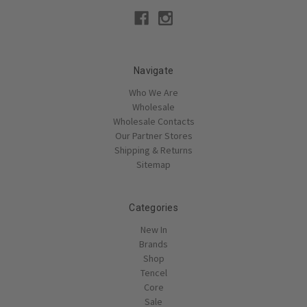
Navigate
Who We Are
Wholesale
Wholesale Contacts
Our Partner Stores
Shipping & Returns
Sitemap
Categories
New In
Brands
Shop
Tencel
Core
Sale