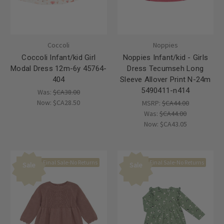
Coccoli
Noppies
Coccoli Infant/kid Girl
Noppies Infant/kid - Girls
Modal Dress 12m-6y 45764-
Dress Tecumseh Long
404
Sleeve Allover Print N-24m
5490411-n414
Was:
$CA38.00
Now:
$CA28.50
MSRP:
$CA44.00
Was:
$CA44.00
Now:
$CA43.05
Final Sale-No Returns
Final Sale-No Returns
Sale
Sale