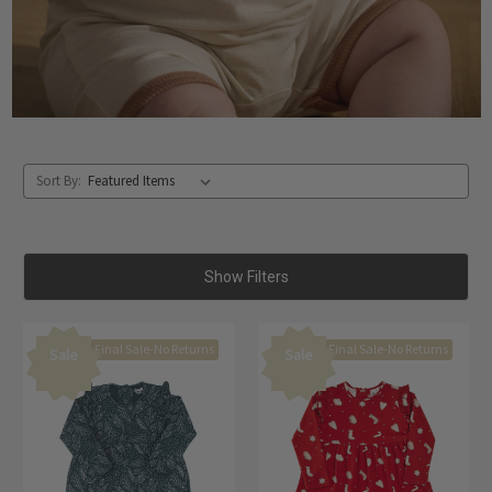
Sort By:
Show Filters
Final Sale-No Returns
Final Sale-No Returns
Sale
Sale