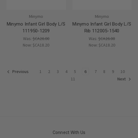
Minymo
Minymo
Minymo Infant Girl Body L/S
Minymo Infant Girl Body L/S
111950-1209
Rib 112005-1540
Was:
$CA26.00
Was:
$CA26.00
Now:
$CA18.20
Now:
$CA18.20
1
2
3
4
5
6
7
8
9
10
Previous
11
Next
Connect With Us