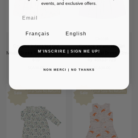
events, and exclusive offers.
Français
English
Coccoli
Coccoli
Coccoli Infant/kid Girl
Coccoli Infant/kid Girl
M'INSCRIRE | SIGN ME UP!
Modal Dress 12m-6y 45942-
Cotton-modal Dress 12m-
610
6y 45933-720
$CA38.00
$CA38.00
NON MERCI | NO THANKS
Final Sale-No Returns
Final Sale-No Returns
Sale
Sale