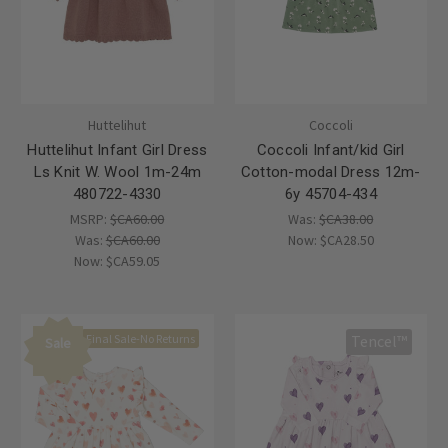
Huttelihut
Coccoli
Huttelihut Infant Girl Dress
Coccoli Infant/kid Girl
Ls Knit W. Wool 1m-24m
Cotton-modal Dress 12m-
480722-4330
6y 45704-434
MSRP:
$CA60.00
Was:
$CA38.00
Was:
$CA60.00
Now:
$CA28.50
Now:
$CA59.05
Final Sale-No Returns
Tencel™
Sale