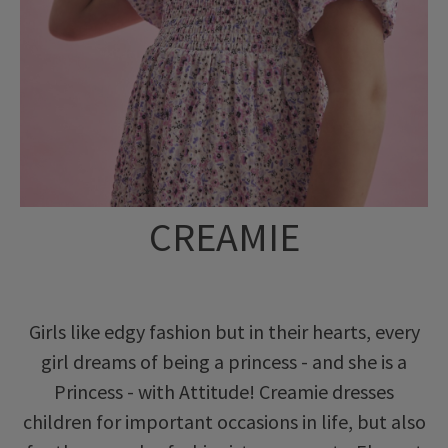
CREAMIE
Girls like edgy fashion but in their hearts, every
girl dreams of being a princess - and she is a
Princess - with Attitude! Creamie dresses
children for important occasions in life, but also