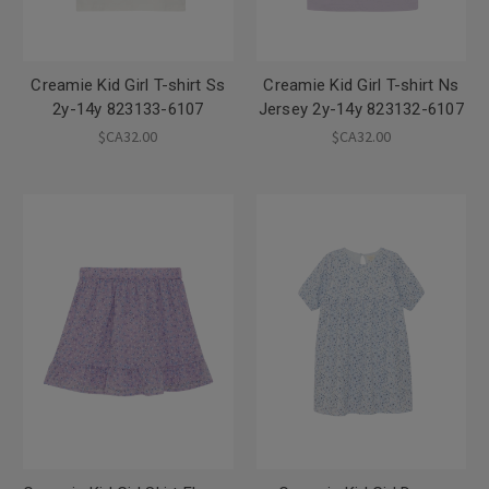
Creamie Kid Girl T-shirt Ss
Creamie Kid Girl T-shirt Ns
2y-14y 823133-6107
Jersey 2y-14y 823132-6107
$CA32.00
$CA32.00