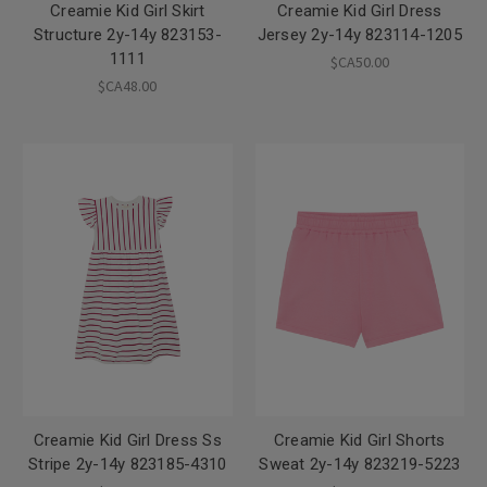
Creamie Kid Girl Skirt
Creamie Kid Girl Dress
Structure 2y-14y 823153-
Jersey 2y-14y 823114-1205
1111
$CA50.00
$CA48.00
Creamie Kid Girl Dress Ss
Creamie Kid Girl Shorts
Stripe 2y-14y 823185-4310
Sweat 2y-14y 823219-5223