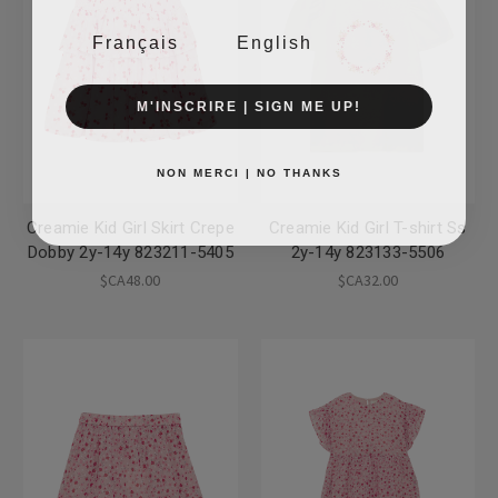
Français
English
M'INSCRIRE | SIGN ME UP!
NON MERCI | NO THANKS
Creamie Kid Girl Skirt Crepe
Creamie Kid Girl T-shirt Ss
Dobby 2y-14y 823211-5405
2y-14y 823133-5506
$CA48.00
$CA32.00