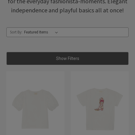
for the everyday fashionista-moments. Elegant
independence and playful basics all at once!
Sort By:
Show Filters