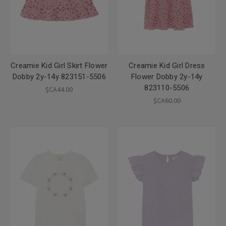
Creamie Kid Girl Skirt Flower
Creamie Kid Girl Dress
Dobby 2y-14y 823151-5506
Flower Dobby 2y-14y
823110-5506
$CA44.00
$CA60.00