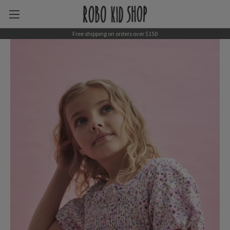
Free shipping on orders over $150