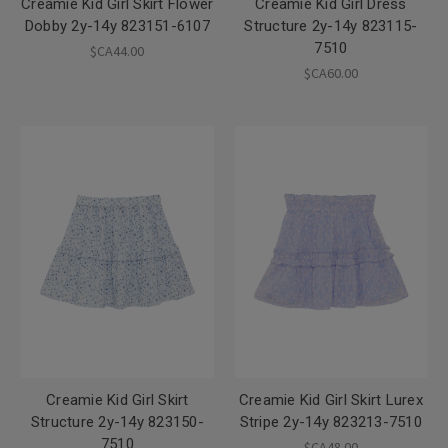
Creamie Kid Girl Skirt Flower
Creamie Kid Girl Dress
Dobby 2y-14y 823151-6107
Structure 2y-14y 823115-
7510
$CA44.00
$CA60.00
Creamie Kid Girl Skirt
Creamie Kid Girl Skirt Lurex
Structure 2y-14y 823150-
Stripe 2y-14y 823213-7510
7510
$CA48.00