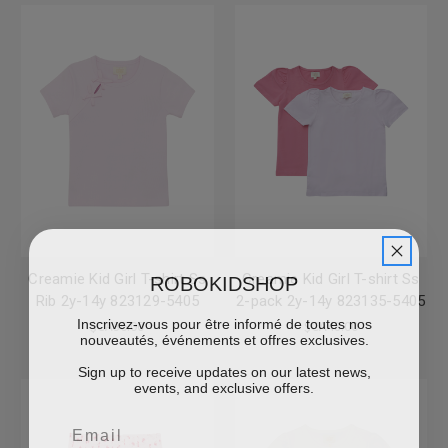
ROBOKIDSHOP
Creamie Kid Girl T-shirt Ss
Creamie Kid Girl T-shirt Ss
Rib 2y-14y 823129-5405
2-pack 2y-14y 823135-5405
Inscrivez-vous pour être informé de toutes nos
$CA36.00
$CA48.00
nouveautés, événements et offres exclusives.
Sign up to receive updates on our latest news,
events, and exclusive offers.