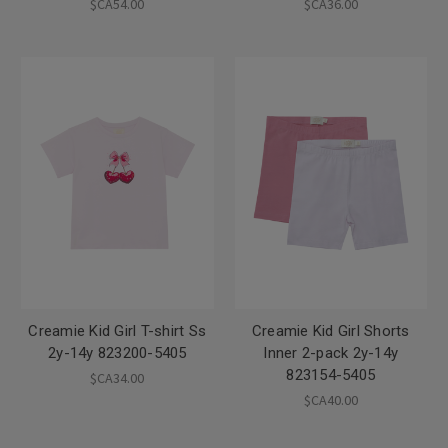
$CA54.00
$CA36.00
Creamie Kid Girl T-shirt Ss
Creamie Kid Girl Shorts
2y-14y 823200-5405
Inner 2-pack 2y-14y
823154-5405
$CA34.00
$CA40.00