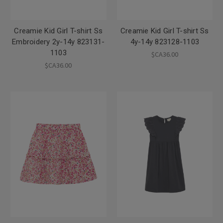
Creamie Kid Girl T-shirt Ss
Creamie Kid Girl T-shirt Ss
Embroidery 2y-14y 823131-
4y-14y 823128-1103
1103
$CA36.00
$CA36.00