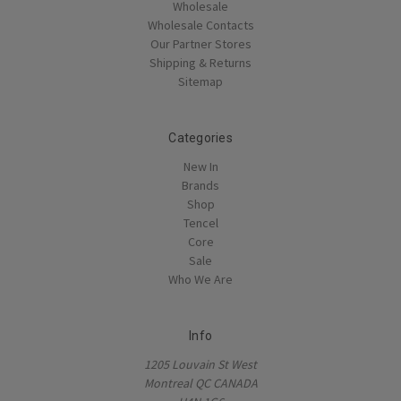
Wholesale
Wholesale Contacts
Our Partner Stores
Shipping & Returns
Sitemap
Categories
New In
Brands
Shop
Tencel
Core
Sale
Who We Are
Info
1205 Louvain St West
Montreal QC CANADA