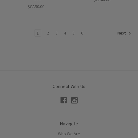
$CA50.00
1
2
3
4
5
6
Next
Connect With Us
Navigate
Who We Are