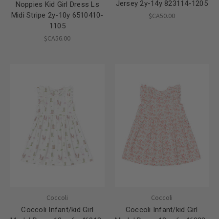
Jersey 2y-14y 823114-1205
Noppies Kid Girl Dress Ls
Midi Stripe 2y-10y 6510410-
$CA50.00
1105
$CA56.00
Coccoli
Coccoli
Coccoli Infant/kid Girl
Coccoli Infant/kid Girl