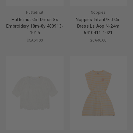
Huttelihut
Noppies
Huttelihut Girl Dress Ss
Noppies Infant/kid Girl
Embroidery 18m-8y 480913-
Dress Ls Aop N-24m
1015
6410411-1021
$CA64.00
$CA40.00