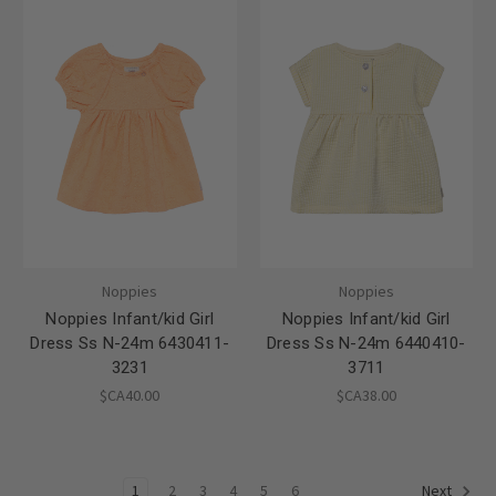
Noppies
Noppies
Noppies Infant/kid Girl
Noppies Infant/kid Girl
Dress Ss N-24m 6430411-
Dress Ss N-24m 6440410-
3231
3711
$CA40.00
$CA38.00
1
2
3
4
5
6
Next