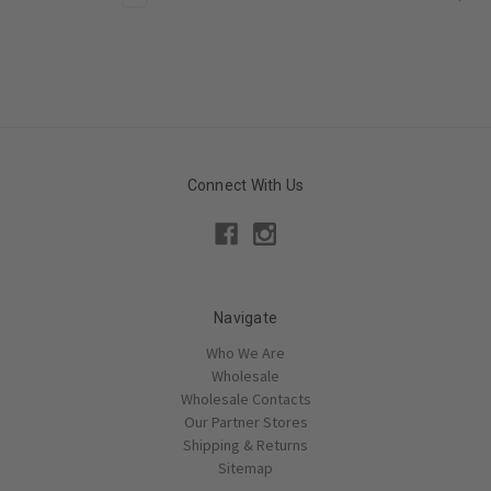
Connect With Us
Navigate
Who We Are
Wholesale
Wholesale Contacts
Our Partner Stores
Shipping & Returns
Sitemap