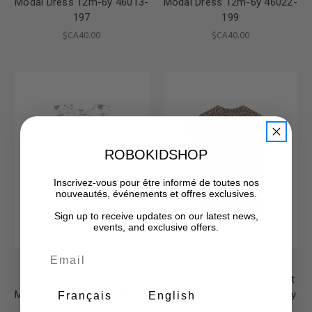
Modal Dress 12m-6y 46013-
Modal Dress 12m-6y 46022-
197
199
$CA40.00
$CA40.00
ROBOKIDSHOP
Inscrivez-vous pour être informé de toutes nos
nouveautés, événements et offres exclusives.
Sign up to receive updates on our latest news,
events, and exclusive offers.
Coccoli
Noppies
Coccoli Infant/kid Girl
Daily7 Infant/Kid Girl T-shirt
Modal Dress 12m-6y 46041-
Dress Allover Print 12m-10y
Français
English
201
930382-2020