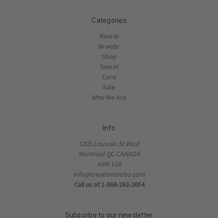
Categories
New In
Brands
Shop
Tencel
Core
Sale
Who We Are
Info
1205 Louvain St West
Montreal QC CANADA
H4N 1G6
info@creationsrobo.com
Call us at 1-866-262-2654
Subscribe to our newsletter