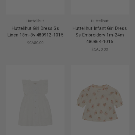
Huttelihut
Huttelihut
Huttelihut Girl Dress Ss
Huttelihut Infant Girl Dress
Linen 18m-8y 480912-1015
Ss Embroidery 1m-24m
480864-1015
$CA80.00
$CA50.00