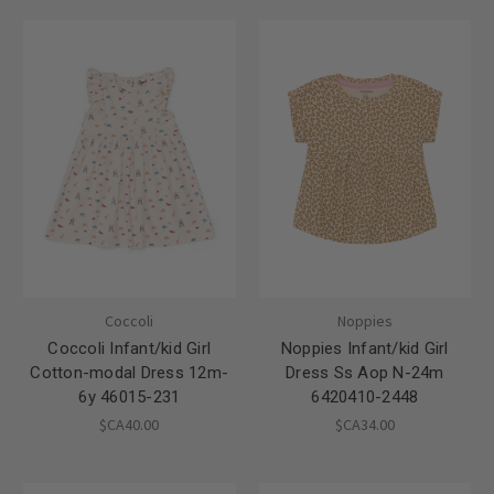
Coccoli
Noppies
Coccoli Infant/kid Girl
Noppies Infant/kid Girl
Cotton-modal Dress 12m-
Dress Ss Aop N-24m
6y 46015-231
6420410-2448
$CA40.00
$CA34.00