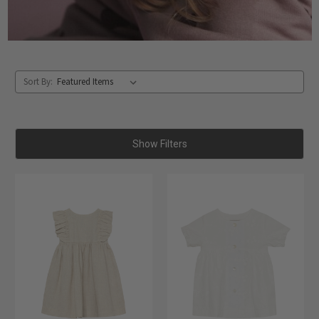
Sort By:
Show Filters