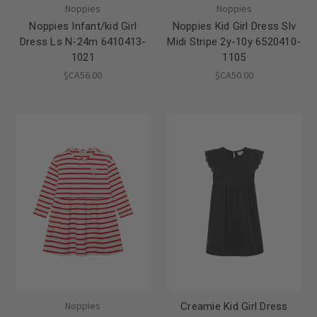
Noppies
Noppies
Noppies Infant/kid Girl
Noppies Kid Girl Dress Slv
Dress Ls N-24m 6410413-
Midi Stripe 2y-10y 6520410-
1021
1105
$CA56.00
$CA50.00
Noppies
Creamie Kid Girl Dress