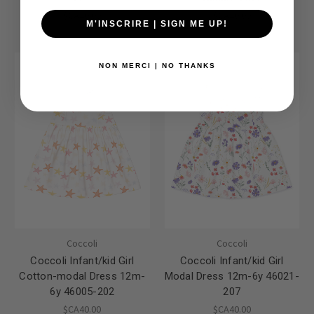
$CA40.00
$CA40.00
M'INSCRIRE | SIGN ME UP!
NON MERCI | NO THANKS
Coccoli
Coccoli
Coccoli Infant/kid Girl
Coccoli Infant/kid Girl
Cotton-modal Dress 12m-
Modal Dress 12m-6y 46021-
6y 46005-202
207
$CA40.00
$CA40.00