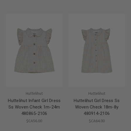
Huttelihut
Huttelihut
Huttelihut Infant Girl Dress
Huttelihut Girl Dress Ss
Ss Woven Check 1m-24m
Woven Check 18m-8y
480865-2106
480914-2106
$CA56.00
$CA64.00