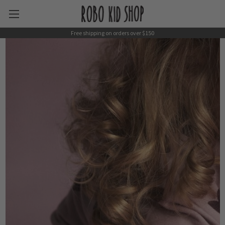
Free shipping on orders over $150