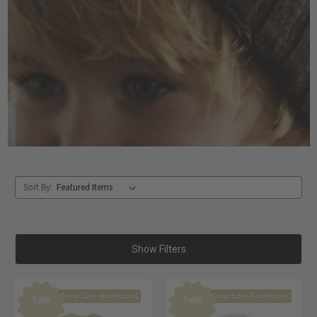
Sort By:
Show Filters
Final Sale-No Returns
Final Sale-No Returns
Sale
Sale