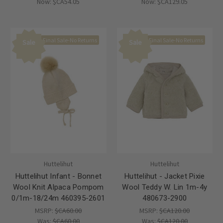
Now:
$CA54.05
Now:
$CA129.05
Final Sale-No Returns
Final Sale-No Returns
Sale
Sale
Huttelihut
Huttelihut
Huttelihut Infant - Bonnet
Huttelihut - Jacket Pixie
Wool Knit Alpaca Pompom
Wool Teddy W. Lin 1m-4y
0/1m-18/24m 460395-2601
480673-2900
MSRP:
$CA60.00
MSRP:
$CA120.00
Was:
$CA60.00
Was:
$CA120.00