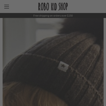
Free shipping on orders over $150