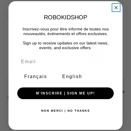
Final Sale-No Returns
Final Sale-No Returns
Sale
Sale
ROBOKIDSHOP
Inscrivez-vous pour être informé de toutes nos
nouveautés, événements et offres exclusives.
Sign up to receive updates on our latest news,
events, and exclusive offers.
Français
English
Huttelihut
Huttelihut
Huttelihut Infant - Bonnet
Huttelihut Infant - Balaclava
M'INSCRIRE | SIGN ME UP!
Wool Fleece 0/1m-18/24m
Ears Wool Rib 0/1m-
460379-2044
18/24m 460352-2152
MSRP:
$CA44.00
MSRP:
$CA50.00
NON MERCI | NO THANKS
Was:
$CA44.00
Was:
$CA50.00
Now:
$CA43.05
Now:
$CA49.05