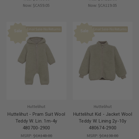
Now:
$CA59.05
Now:
$CA119.05
Final Sale-No Returns
Final Sale-No Returns
Sale
Sale
Huttelihut
Huttelihut
Huttelihut - Pram Suit Wool
Huttelihut Kid - Jacket Wool
Teddy W. Lin. 1m-4y
Teddy W. Lining 2y-10y
480700-2900
480674-2900
MSRP:
$CA148.00
MSRP:
$CA138.00