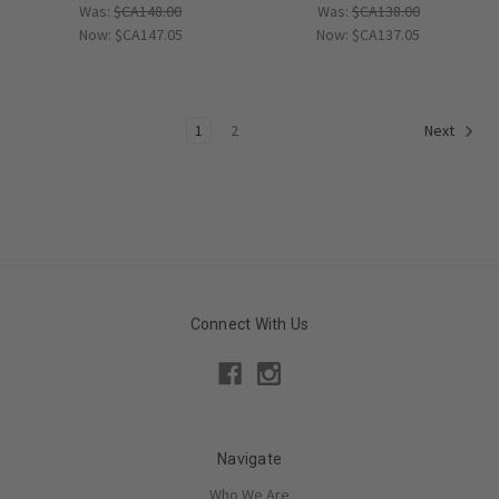
Was:
$CA148.00
Was:
$CA138.00
Now:
$CA147.05
Now:
$CA137.05
1
2
Next
Connect With Us
Navigate
Who We Are