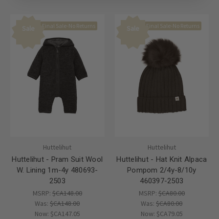
Final Sale-No Returns
Final Sale-No Returns
Sale
Sale
Huttelihut
Huttelihut
Huttelihut - Pram Suit Wool
Huttelihut - Hat Knit Alpaca
W. Lining 1m-4y 480693-
Pompom 2/4y-8/10y
2503
460397-2503
MSRP:
$CA148.00
MSRP:
$CA80.00
Was:
$CA148.00
Was:
$CA80.00
Now:
$CA147.05
Now:
$CA79.05