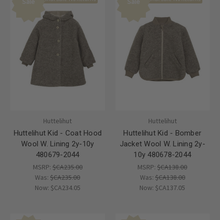
Sale
Sale
Huttelihut
Huttelihut
Huttelihut Kid - Coat Hood
Huttelihut Kid - Bomber
Wool W. Lining 2y-10y
Jacket Wool W. Lining 2y-
480679-2044
10y 480678-2044
MSRP:
$CA235.00
MSRP:
$CA138.00
Was:
$CA235.00
Was:
$CA138.00
Now:
$CA234.05
Now:
$CA137.05