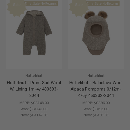
Final Sale-No Returns
Final Sale-No Returns
Sale
Sale
Huttelihut
Huttelihut
Huttelihut - Pram Suit Wool
Huttelihut - Balaclava Wool
W. Lining 1m-4y 480693-
Alpaca Pompoms 0/12m-
2044
4/6y 460332-2044
MSRP:
$CA148.00
MSRP:
$CA96.00
Was:
$CA148.00
Was:
$CA96.00
Now:
$CA147.05
Now:
$CA95.05