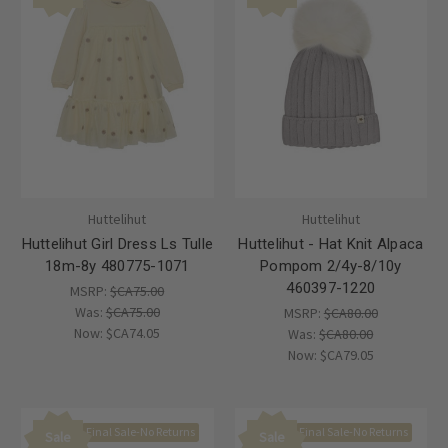
Huttelihut
Huttelihut
Huttelihut Girl Dress Ls Tulle
Huttelihut - Hat Knit Alpaca
18m-8y 480775-1071
Pompom 2/4y-8/10y
460397-1220
MSRP:
$CA75.00
Was:
$CA75.00
MSRP:
$CA80.00
Now:
$CA74.05
Was:
$CA80.00
Now:
$CA79.05
Final Sale-No Returns
Final Sale-No Returns
Sale
Sale