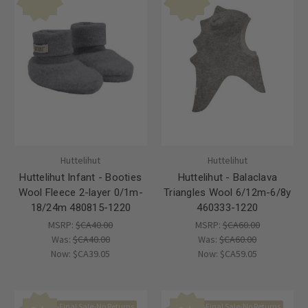
Huttelihut
Huttelihut
Huttelihut Infant - Booties
Huttelihut - Balaclava
Wool Fleece 2-layer 0/1m-
Triangles Wool 6/12m-6/8y
18/24m 480815-1220
460333-1220
MSRP:
$CA40.00
MSRP:
$CA60.00
Was:
$CA40.00
Was:
$CA60.00
Now:
$CA39.05
Now:
$CA59.05
Final Sale-No Returns
Final Sale-No Returns