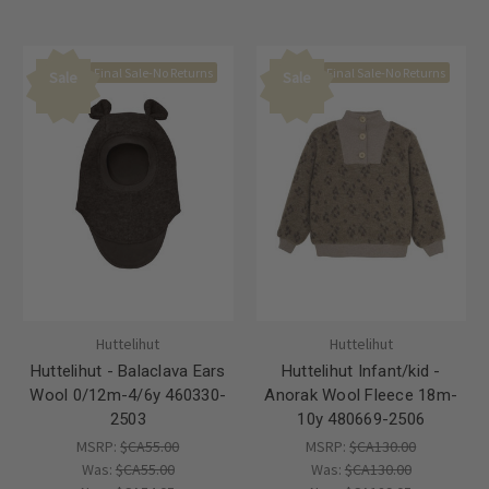
Final Sale-No Returns
Final Sale-No Returns
Sale
Sale
Huttelihut
Huttelihut
Huttelihut - Balaclava Ears
Huttelihut Infant/kid -
Wool 0/12m-4/6y 460330-
Anorak Wool Fleece 18m-
2503
10y 480669-2506
MSRP:
$CA55.00
MSRP:
$CA130.00
Was:
$CA55.00
Was:
$CA130.00