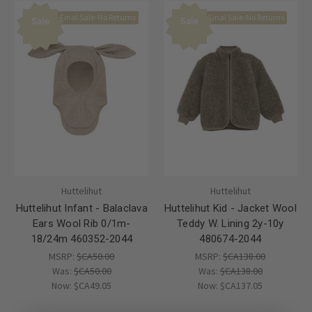
Final Sale-No Returns
Final Sale-No Returns
Sale
Sale
Huttelihut
Huttelihut
Huttelihut Infant - Balaclava
Huttelihut Kid - Jacket Wool
Ears Wool Rib 0/1m-
Teddy W. Lining 2y-10y
18/24m 460352-2044
480674-2044
MSRP:
$CA50.00
MSRP:
$CA138.00
Was:
$CA50.00
Was:
$CA138.00
Now:
$CA49.05
Now:
$CA137.05