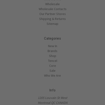
Wholesale
Wholesale Contacts
Our Partner Stores
Shipping & Returns
Sitemap
Categories
New In
Brands
Shop
Tencel
Core
Sale
Who We Are
Info
1205 Louvain St West
Montreal QC CANADA