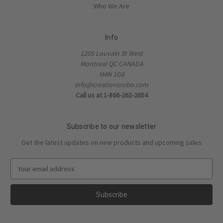
Who We Are
Info
1205 Louvain St West
Montreal QC CANADA
H4N 1G6
info@creationsrobo.com
Call us at 1-866-262-2654
Subscribe to our newsletter
Get the latest updates on new products and upcoming sales
E
m
a
i
l
A