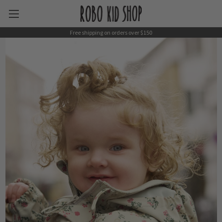
Free shipping on orders over $150