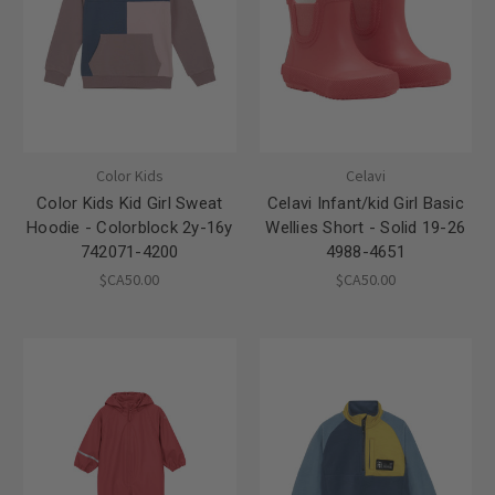
Color Kids
Celavi
Color Kids Kid Girl Sweat
Celavi Infant/kid Girl Basic
Hoodie - Colorblock 2y-16y
Wellies Short - Solid 19-26
742071-4200
4988-4651
$CA50.00
$CA50.00