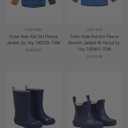
Color Kids
Color Kids
Color Kids Kid Girl Fleece
Color Kids Kid Girl Fleece
Jacket 2y-16y 742053-7556
Stretch Jacket W. Hood 2y-
16y 742065-7556
$CA50.00
$CA65.00