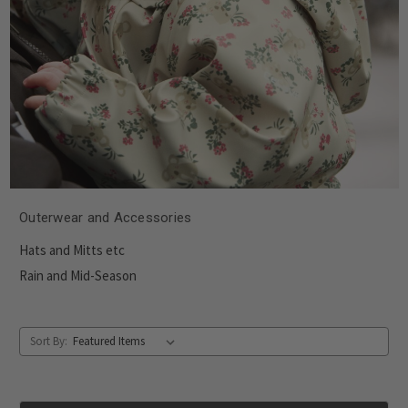
Outerwear and Accessories
Hats and Mitts etc
Rain and Mid-Season
Sort By: