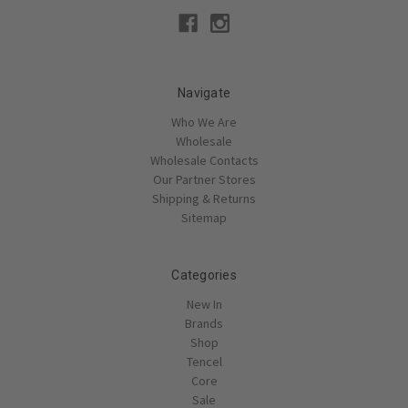
Navigate
Who We Are
Wholesale
Wholesale Contacts
Our Partner Stores
Shipping & Returns
Sitemap
Categories
New In
Brands
Shop
Tencel
Core
Sale