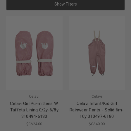
Show Filters
Celavi
Celavi
Celavi Girl Pu-mittens W.
Celavi Infant/Kid Girl
Taffeta Lining 0/2y-6/8y
Rainwear Pants - Solid 6m-
310494-6180
10y 310497-6180
$CA24.00
$CA40.00