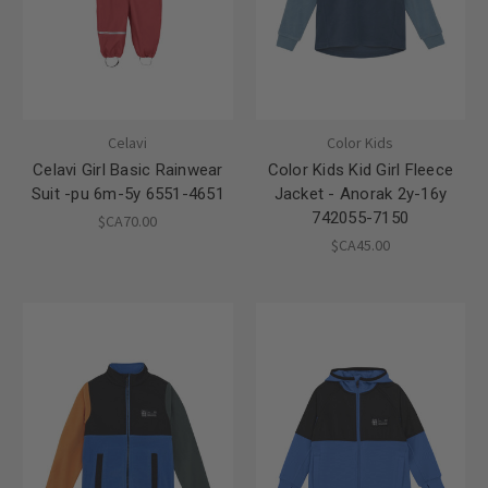
Celavi
Color Kids
Celavi Girl Basic Rainwear
Color Kids Kid Girl Fleece
Suit -pu 6m-5y 6551-4651
Jacket - Anorak 2y-16y
742055-7150
$CA70.00
$CA45.00