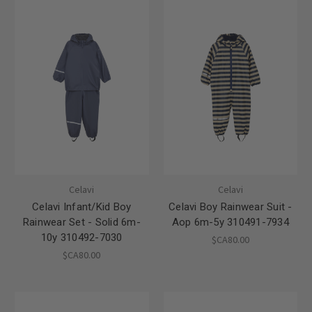
Celavi
Celavi
Celavi Infant/Kid Boy
Celavi Boy Rainwear Suit -
Rainwear Set - Solid 6m-
Aop 6m-5y 310491-7934
10y 310492-7030
$CA80.00
$CA80.00