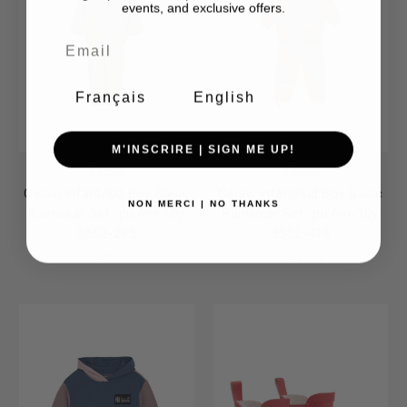
events, and exclusive offers.
Français
English
M'INSCRIRE | SIGN ME UP!
Celavi
Celavi
Celavi Infant/kid Boy Basic
Celavi Infant/kid Boy Basic
NON MERCI | NO THANKS
Rainwear Set -pu 6m-10y
Rainwear Set -pu 6m-10y
5552-295
5552-419
$CA80.00
$CA80.00