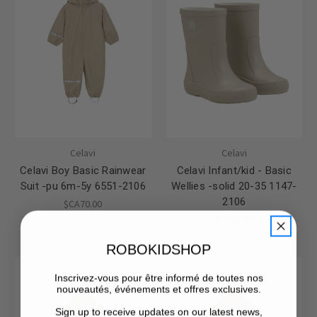
Celavi
Celavi
Celavi Boy Basic Rainwear
Celavi Infant/kid - Basic
Suit -pu 6m-5y 6551-2106
Wellies -solid 20-35 1147-
2106
$CA70.00
$CA45.00
ROBOKIDSHOP
Inscrivez-vous pour être informé de toutes nos
nouveautés, événements et offres exclusives.
Sign up to receive updates on our latest news,