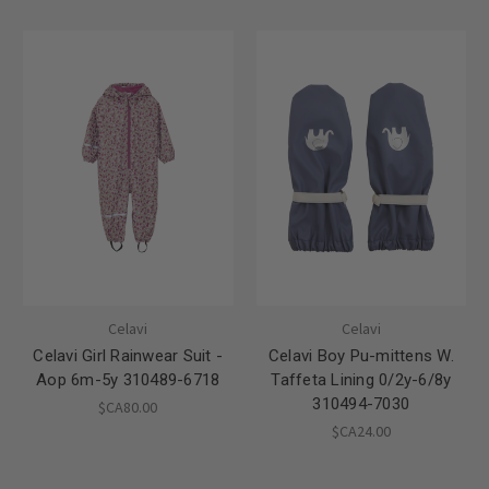
Celavi
Celavi
Celavi Girl Rainwear Suit -
Celavi Boy Pu-mittens W.
Aop 6m-5y 310489-6718
Taffeta Lining 0/2y-6/8y
310494-7030
$CA80.00
$CA24.00