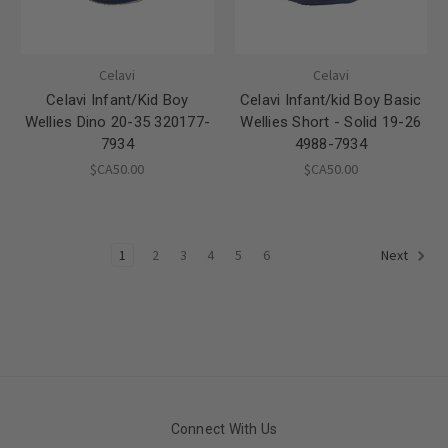
Celavi
Celavi
Celavi Infant/Kid Boy
Celavi Infant/kid Boy Basic
Wellies Dino 20-35 320177-
Wellies Short - Solid 19-26
7934
4988-7934
$CA50.00
$CA50.00
1
2
3
4
5
6
Next
Connect With Us