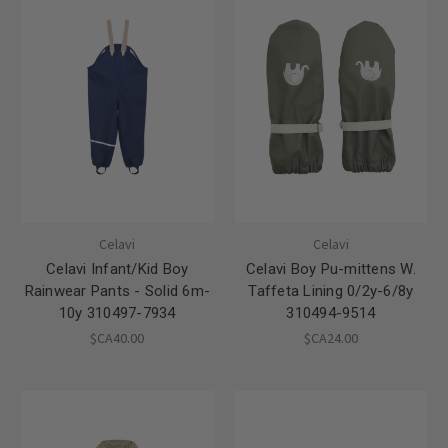
Celavi
Celavi
Celavi Infant/Kid Boy
Celavi Boy Pu-mittens W.
Rainwear Pants - Solid 6m-
Taffeta Lining 0/2y-6/8y
10y 310497-7934
310494-9514
$CA40.00
$CA24.00