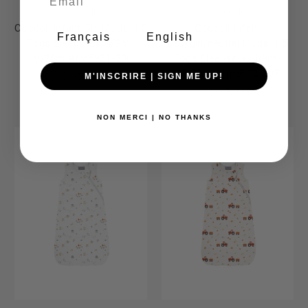
Coccoli
Coccoli
Coccoli Infant Girl Modal 1.5
Coccoli Infant
Français
English
Togs Sleepsack N/9m-
Boy/girl/neutral Modal 1.5
18/36m Afm5921-206
Togs Sleepsack N/9m-
18/36m Afm5912-207
$CA52.00
M'INSCRIRE | SIGN ME UP!
$CA52.00
NON MERCI | NO THANKS
Tencel™
Tencel™