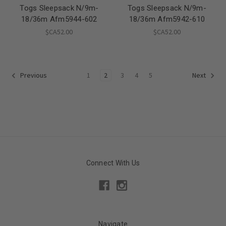
Togs Sleepsack N/9m-
Togs Sleepsack N/9m-
18/36m Afm5944-602
18/36m Afm5942-610
$CA52.00
$CA52.00
1
2
3
4
5
Previous
Next
Connect With Us
Navigate