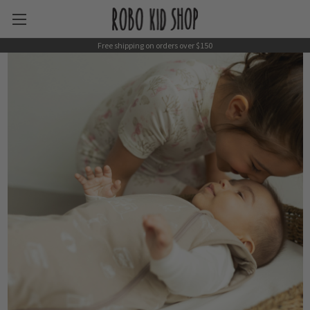
Free shipping on orders over $150