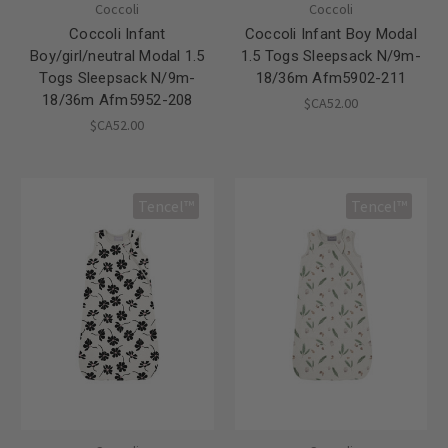
Coccoli
Coccoli
Coccoli Infant
Coccoli Infant Boy Modal
Boy/girl/neutral Modal 1.5
1.5 Togs Sleepsack N/9m-
Togs Sleepsack N/9m-
18/36m Afm5902-211
18/36m Afm5952-208
$CA52.00
$CA52.00
Tencel™
Tencel™