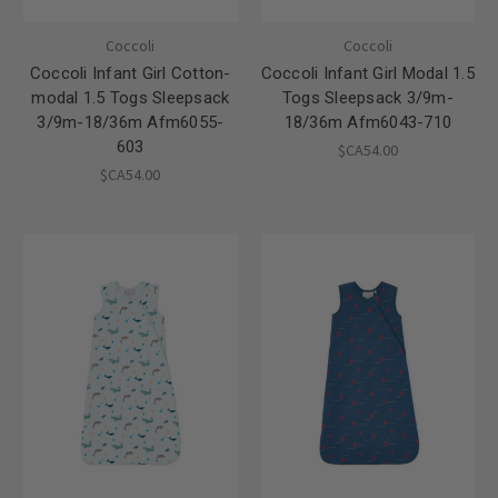
Coccoli
Coccoli
Coccoli Infant Girl Cotton-
Coccoli Infant Girl Modal 1.5
modal 1.5 Togs Sleepsack
Togs Sleepsack 3/9m-
3/9m-18/36m Afm6055-
18/36m Afm6043-710
603
$CA54.00
$CA54.00