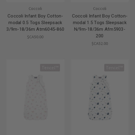
Coccoli
Coccoli
Coccoli Infant Boy Cotton-
Coccoli Infant Boy Cotton-
modal 0.5 Togs Sleepsack
modal 1.5 Togs Sleepsack
3/9m-18/36m Atm6045-860
N/9m-18/36m Afm5903-
200
$CA50.00
$CA52.00
Tencel™
Tencel™