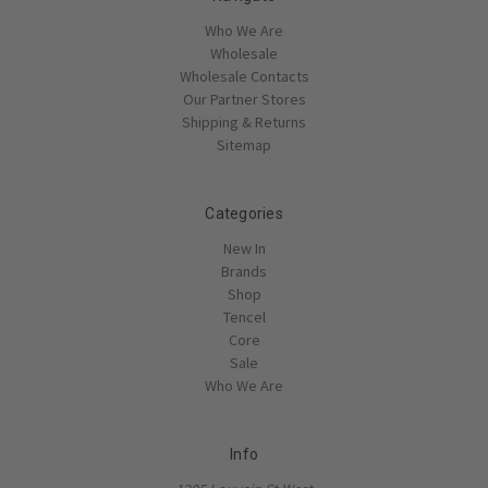
Who We Are
Wholesale
Wholesale Contacts
Our Partner Stores
Shipping & Returns
Sitemap
Categories
New In
Brands
Shop
Tencel
Core
Sale
Who We Are
Info