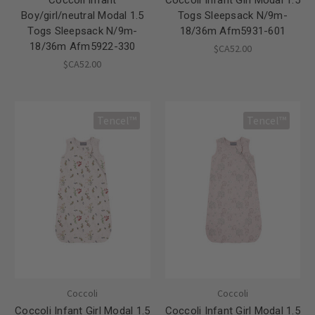
Boy/girl/neutral Modal 1.5
Togs Sleepsack N/9m-
Togs Sleepsack N/9m-
18/36m Afm5931-601
18/36m Afm5922-330
$CA52.00
$CA52.00
Tencel™
Tencel™
Coccoli
Coccoli
Coccoli Infant Girl Modal 1.5
Coccoli Infant Girl Modal 1.5