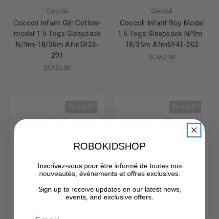
Coccoli
Coccoli
Coccoli Infant Girl Cotton-
Coccoli Infant Boy Modal
modal 1.5 Togs Sleepsack
1.5 Togs Sleepsack N/9m-
N/9m-18/36m Afm5923-
18/36m Afm5941-202
201
$CA52.00
$CA52.00
Tencel™
Tencel™
ROBOKIDSHOP
Inscrivez-vous pour être informé de toutes nos
nouveautés, événements et offres exclusives.
Sign up to receive updates on our latest news,
events, and exclusive offers.