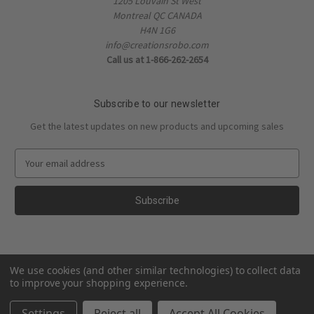
1205 Louvain St West
Montreal QC CANADA
H4N 1G6
info@creationsrobo.com
Call us at 1-866-262-2654
Subscribe to our newsletter
Get the latest updates on new products and upcoming sales
E
m
a
i
l
A
d
d
We use cookies (and other similar technologies) to collect data
r
to improve your shopping experience.
e
s
Settings
Reject all
Accept All Cookies