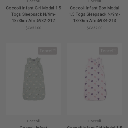
Coccoli
Coccoli
Coccoli Infant Girl Modal 1.5
Coccoli Infant Boy Modal
Togs Sleepsack N/9m-
1.5 Togs Sleepsack N/9m-
18/36m Afm5932-212
18/36m Afm5934-213
$CA52.00
$CA52.00
Tencel™
Tencel™
Coccoli
Coccoli
Coccoli Infant
Coccoli Infant Girl Modal 1.5