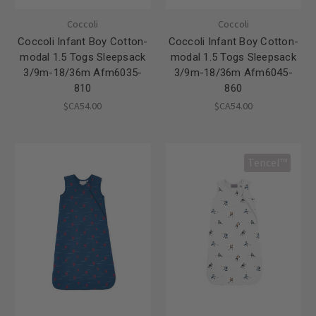
Coccoli
Coccoli
Coccoli Infant Boy Cotton-
Coccoli Infant Boy Cotton-
modal 1.5 Togs Sleepsack
modal 1.5 Togs Sleepsack
3/9m-18/36m Afm6035-
3/9m-18/36m Afm6045-
810
860
$CA54.00
$CA54.00
Tencel™