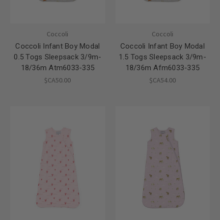
Coccoli
Coccoli
Coccoli Infant Boy Modal
Coccoli Infant Boy Modal
0.5 Togs Sleepsack 3/9m-
1.5 Togs Sleepsack 3/9m-
18/36m Atm6033-335
18/36m Afm6033-335
$CA50.00
$CA54.00