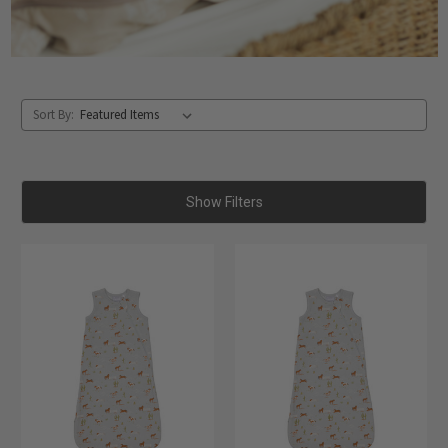
Sort By:
Show Filters